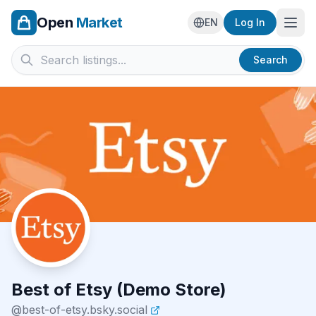
Open
Market
Ope
EN
Log In
Search
Best of Etsy (Demo Store)
@
best-of-etsy.bsky.social