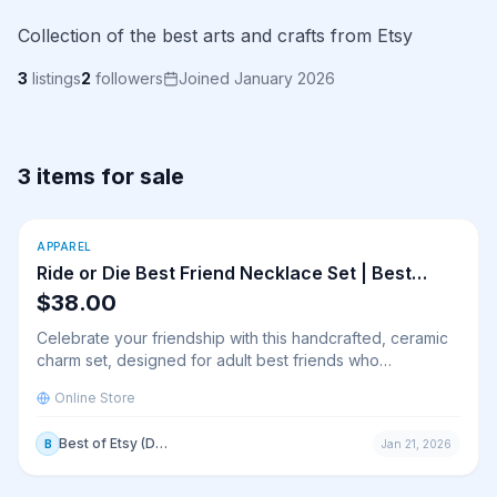
Collection of the best arts and crafts from Etsy
3
listings
2
followers
Joined January 2026
3 items for sale
View
Ride or Die Best Friend Necklace Set | Best Friend
Buy Online
APPAREL
New
Ride or Die Best Friend Necklace Set | Best
Friend Friendship Charms | Matching Friendship
$38.00
Necklaces| Best Friend Matching Necklace Gift
Celebrate your friendship with this handcrafted, ceramic
charm set, designed for adult best friends who
appreciate simple, meaningful keepsakes. Each charm is
Online Store
made from high-quality fired clay, glazed in a clean white
finish with delicate blue lettering for a timeless and
Best of Etsy (Demo Store)
B
Jan 21, 2026
minimalist aesthetic. These charms are perfect as a
symbol of connection, a thoughtful long-distance
friendship gift, or a small token of appreciation.