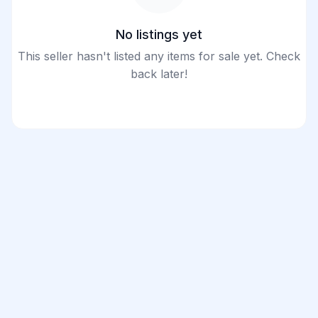
No listings yet
This seller hasn't listed any items for sale yet. Check
back later!