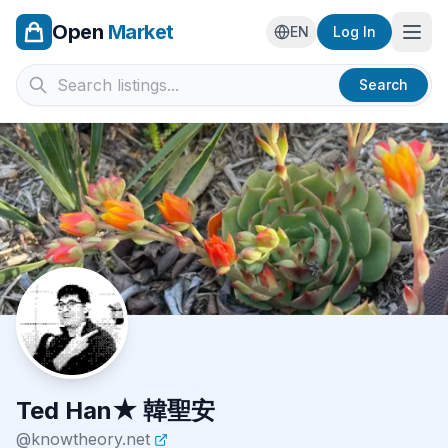
Open
Market
Ope
EN
Log In
Search
Ted Han★ 韓聖安
@
knowtheory.net