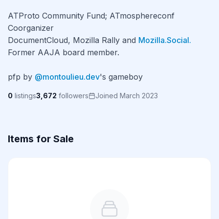
ATProto Community Fund; ATmosphereconf 
Coorganizer

DocumentCloud, Mozilla Rally and 
Mozilla.Social.
Former AAJA board member.

pfp by 
@montoulieu.dev
's gameboy
0
listings
3,672
followers
Joined March 2023
Items for Sale