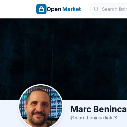
Open
Market
Marc Beninca
@
marc.beninca.link