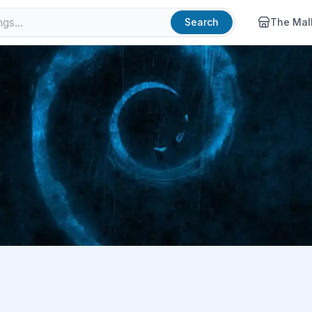
Search
The Mal