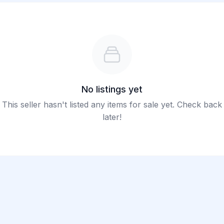
No listings yet
This seller hasn't listed any items for sale yet. Check back
later!