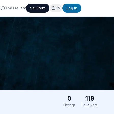
l
The Gallery
Sell Item
EN
Log In
0
118
Listings
Followers