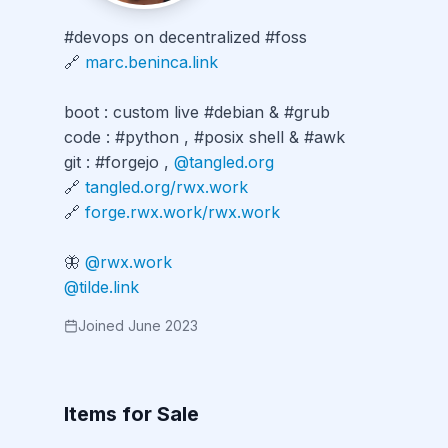
#devops on decentralized #foss

🔗 
marc.beninca.link
boot : custom live #debian & #grub

code : #python , #posix shell & #awk

git : #forgejo , 
@tangled.org
🔗 
tangled.org/rwx.work
🔗 
forge.rwx.work/rwx.work
🦋 
@rwx.work
@tilde.link
Joined June 2023
Items for Sale