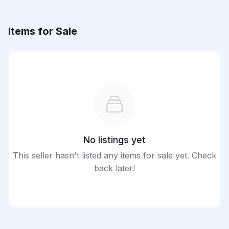
Items for Sale
No listings yet
This seller hasn't listed any items for sale yet. Check
back later!