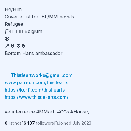
He/Him

Cover artist for  BL/MM novels.

Refugee

🏳️‍⚧️ 👨‍❤️‍👨 Belgium 

🔞

🗡️🐓 🚫🔄

Bottom Hans ambassador

📩 
Thistleartworks@gmail.com
www.patreon.com/thistlearts
https://ko-fi.com/thistlearts
https://www.thistle-arts.com/
#ericterrence #MMart  #OCs #Hansry
0
listings
16,197
followers
Joined July 2023