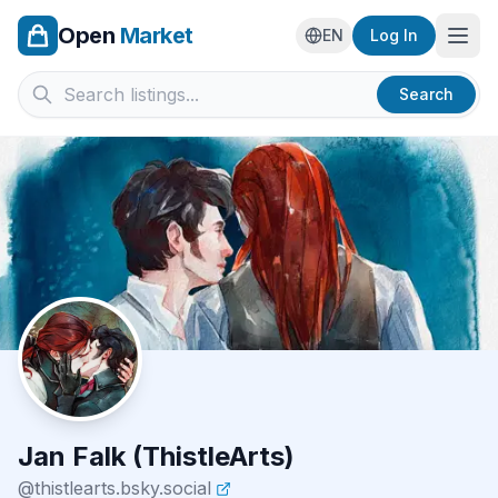
Open
Market
Ope
EN
Log In
Search
Jan Falk (ThistleArts)
@
thistlearts.bsky.social