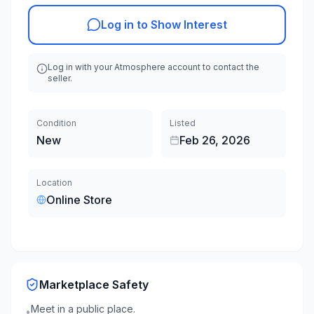
Log in to Show Interest
Log in with your Atmosphere account to contact the
seller.
Condition
Listed
New
Feb 26, 2026
Location
Online Store
Marketplace Safety
Meet in a public place.
•