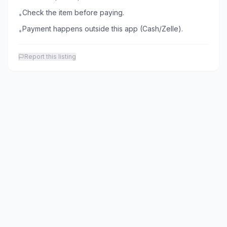
Check the item before paying.
•
Payment happens outside this app (Cash/Zelle).
•
Report this listing