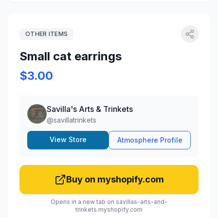
OTHER ITEMS
Small cat earrings
$3.00
Savilla's Arts & Trinkets
@
savillatrinkets
View Store
Atmosphere Profile
Buy on myshopify.com
Opens in a new tab on savillas-arts-and-
trinkets.myshopify.com