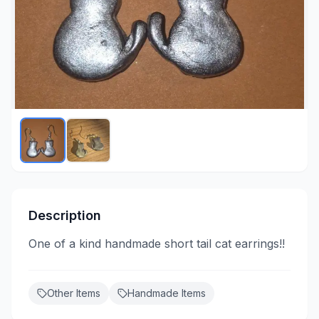
Description
One of a kind handmade short tail cat earrings!!
Other Items
Handmade Items