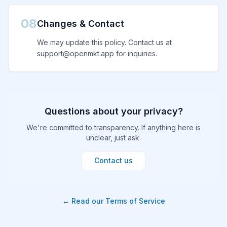
08
Changes & Contact
We may update this policy. Contact us at
support@openmkt.app for inquiries.
Questions about your privacy?
We're committed to transparency. If anything here is
unclear, just ask.
Contact us
← Read our Terms of Service