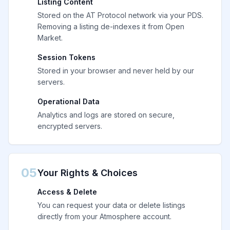
Listing Content
Stored on the AT Protocol network via your PDS.
Removing a listing de-indexes it from Open
Market.
Session Tokens
Stored in your browser and never held by our
servers.
Operational Data
Analytics and logs are stored on secure,
encrypted servers.
05
Your Rights & Choices
Access & Delete
You can request your data or delete listings
directly from your Atmosphere account.