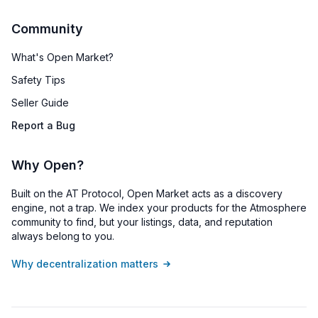
Community
What's Open Market?
Safety Tips
Seller Guide
Report a Bug
Why Open?
Built on the AT Protocol, Open Market acts as a discovery
engine, not a trap. We index your products for the Atmosphere
community to find, but your listings, data, and reputation
always belong to you.
Why decentralization matters