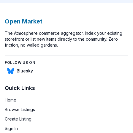
Open Market
The Atmosphere commerce aggregator. Index your existing
storefront or list new items directly to the community. Zero
friction, no walled gardens.
FOLLOW US ON
Bluesky
Bluesky
Quick Links
Home
Browse Listings
Create Listing
Sign In