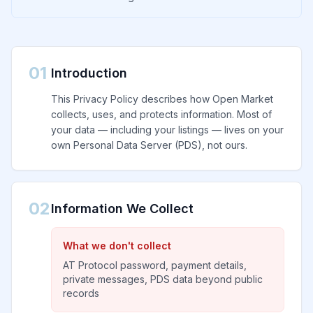
01
Introduction
This Privacy Policy describes how Open Market
collects, uses, and protects information. Most of
your data — including your listings — lives on your
own Personal Data Server (PDS), not ours.
02
Information We Collect
What we don't collect
AT Protocol password, payment details,
private messages, PDS data beyond public
records