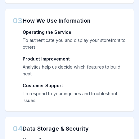
03
How We Use Information
Operating the Service
To authenticate you and display your storefront to
others.
Product Improvement
Analytics help us decide which features to build
next.
Customer Support
To respond to your inquiries and troubleshoot
issues.
04
Data Storage & Security