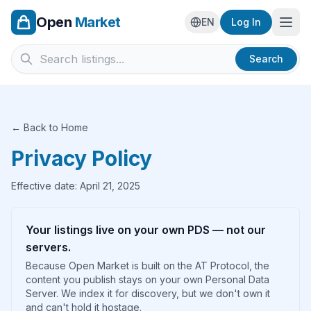
Open
Market
Ope
EN
Log In
Search
← Back to Home
Privacy Policy
Effective date: April 21, 2025
Your listings live on your own PDS — not our
servers.
Because Open Market is built on the AT Protocol, the
content you publish stays on your own Personal Data
Server. We index it for discovery, but we don't own it
and can't hold it hostage.