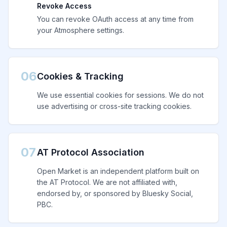
Revoke Access
You can revoke OAuth access at any time from
your Atmosphere settings.
06
Cookies & Tracking
We use essential cookies for sessions. We do not
use advertising or cross-site tracking cookies.
07
AT Protocol Association
Open Market is an independent platform built on
the AT Protocol. We are not affiliated with,
endorsed by, or sponsored by Bluesky Social,
PBC.