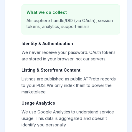
What we do collect
Atmosphere handle/DID (via OAuth), session
tokens, analytics, support emails
Identity & Authentication
We never receive your password. OAuth tokens
are stored in your browser, not our servers.
Listing & Storefront Content
Listings are published as public ATProto records
to your PDS. We only index them to power the
marketplace.
Usage Analytics
We use Google Analytics to understand service
usage. This data is aggregated and doesn't
identify you personally.