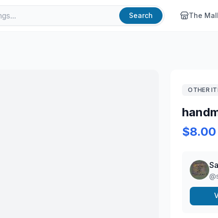
Search
The Mal
OTHER I
handm
$8.00
Sa
@
V