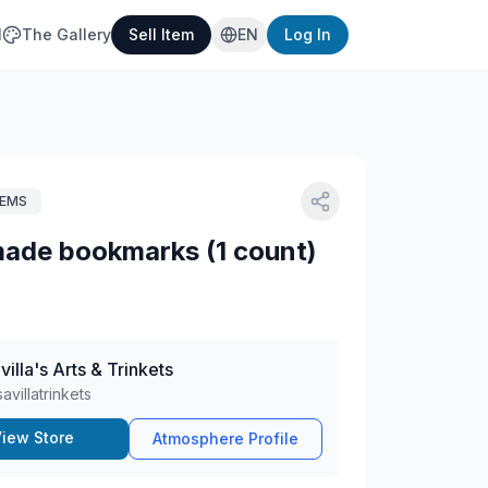
l
The Gallery
Sell Item
EN
Log In
TEMS
ade bookmarks (1 count)
villa's Arts & Trinkets
savillatrinkets
iew Store
Atmosphere Profile