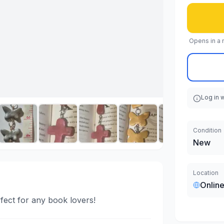
Opens in a 
Log in 
Condition
New
Location
Online
ect for any book lovers!