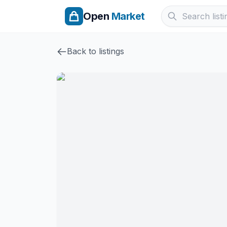
Open
Market
Back to listings