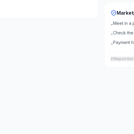
Market
Meet in a 
•
Check the 
•
Payment ha
•
Report this 