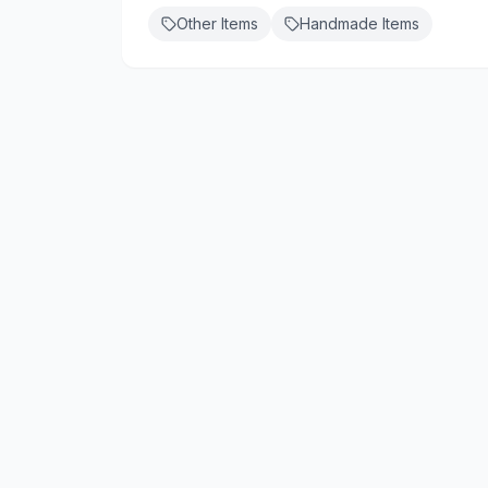
Other Items
Handmade Items