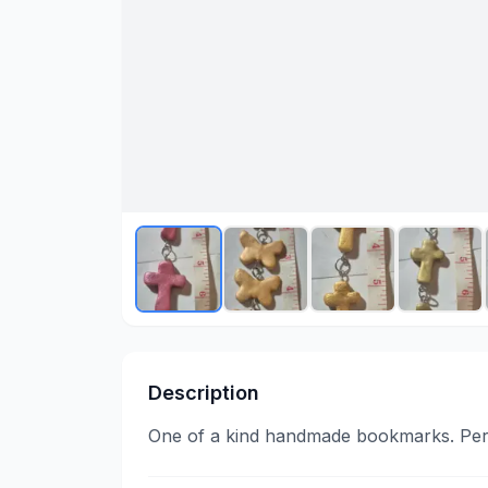
Description
One of a kind handmade bookmarks. Perf