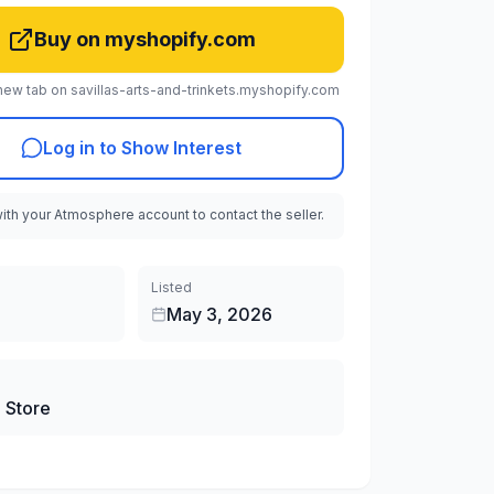
Buy on myshopify.com
new tab on savillas-arts-and-trinkets.myshopify.com
Log in to Show Interest
with your Atmosphere account to contact the seller.
Listed
May 3, 2026
 Store