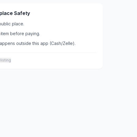
place Safety
public place.
item before paying.
ppens outside this app (Cash/Zelle).
listing