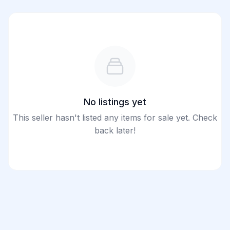
No listings yet
This seller hasn't listed any items for sale yet. Check
back later!