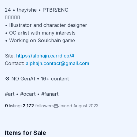
24 • they/she • PTBR/ENG

🏳️‍🌈🍉🇧🇷

• Illustrator and character designer

• OC artist with many interests

• Working on Soulchain game

Site: 
https://alphajn.carrd.co/#
Contact: 
alphajn.contact@gmail.com
🚫 NO GenAI • 16+ content

#art • #ocart • #fanart
0
listings
2,172
followers
Joined August 2023
Items for Sale