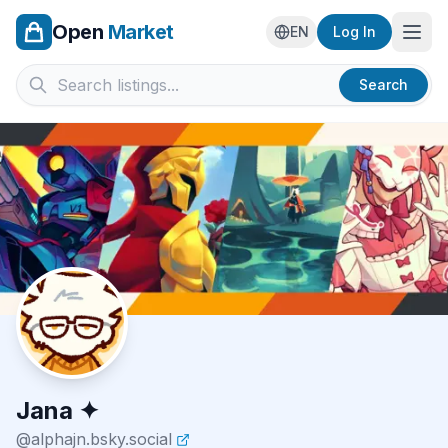
Open
Market
Ope
EN
Log In
Search
Jana ✦
@
alphajn.bsky.social