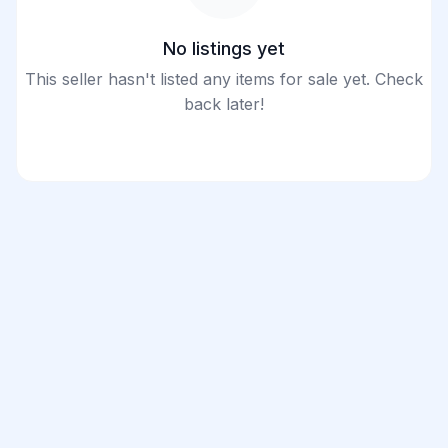
No listings yet
This seller hasn't listed any items for sale yet. Check
back later!