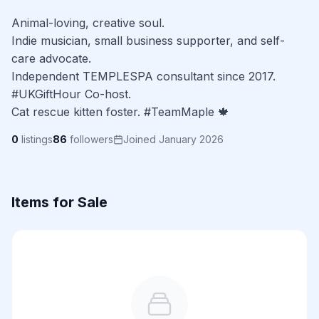
Animal-loving, creative soul.

Indie musician, small business supporter, and self-
care advocate.

Independent TEMPLESPA consultant since 2017.

#UKGiftHour Co-host.

Cat rescue kitten foster. #TeamMaple 🍁
0
listings
86
followers
Joined January 2026
Items for Sale