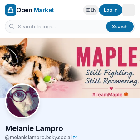
Open
Market
Ope
EN
Log In
Search
Melanie Lampro
@
melanielampro.bsky.social