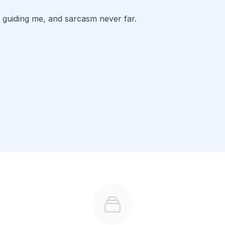
 guiding me, and sarcasm never far. 
