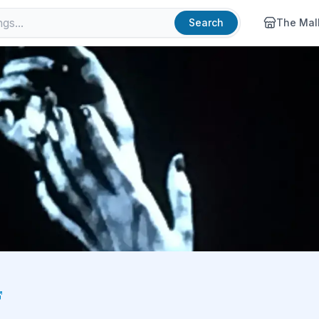
Search
The Mal