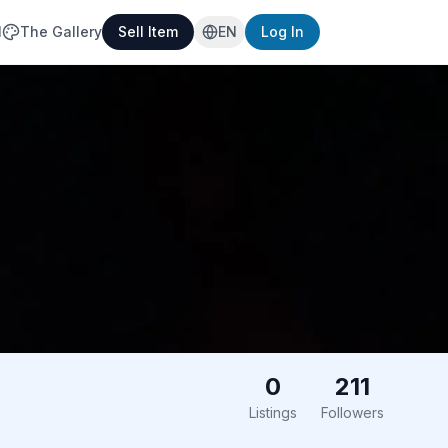
l
The Gallery
Sell Item
EN
Log In
0
211
Listings
Followers