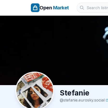
Open
Market
Stefanie
@
stefanie.eurosky.social