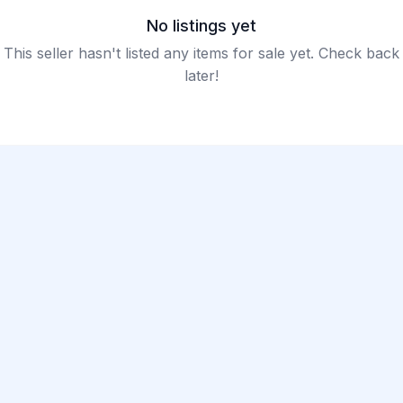
No listings yet
This seller hasn't listed any items for sale yet. Check back
later!