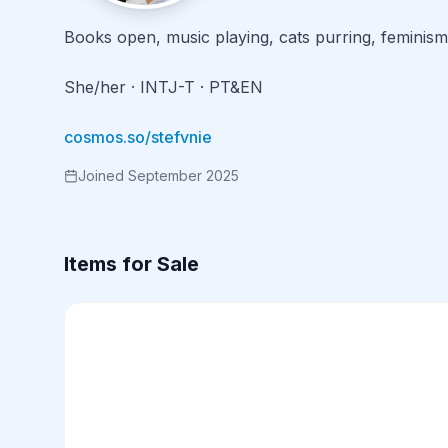
Books open, music playing, cats purring, feminism
She/her · INTJ-T · PT&EN

cosmos.so/stefvnie
Joined September 2025
Items for Sale